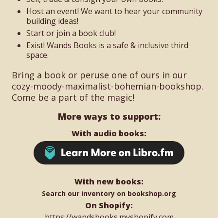
Host an event! We want to hear your community
building ideas!
Start or join a book club!
Exist! Wands Books is a safe & inclusive third
space.
Bring a book or peruse one of ours in our
cozy-moody-maximalist-bohemian-bookshop.
Come be a part of the magic!
More ways to support:
With audio books:
With new books:
Search our inventory on bookshop.org
On Shopify:
https://wandsbooks.myshopify.com