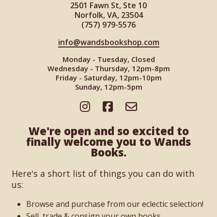
2501 Fawn St, Ste 10
Norfolk, VA, 23504
(757) 979-5576
info@wandsbookshop.com
Monday - Tuesday, Closed
Wednesday - Thursday, 12pm-8pm
Friday - Saturday, 12pm-10pm
Sunday, 12pm-5pm
We're open and so excited to
finally welcome you to Wands
Books.
Here's a short list of things you can do with
us:
Browse and purchase from our eclectic selection!
Sell, trade & consign your own books.